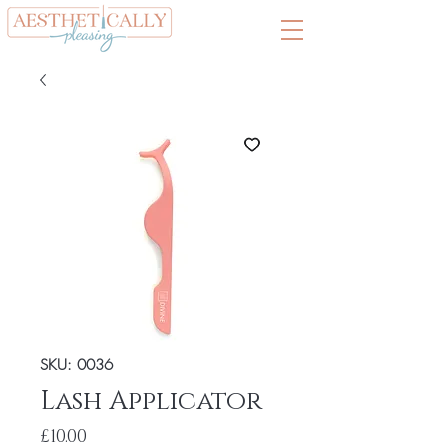
SKU: 0036
Lash Applicator
Price
£10.00