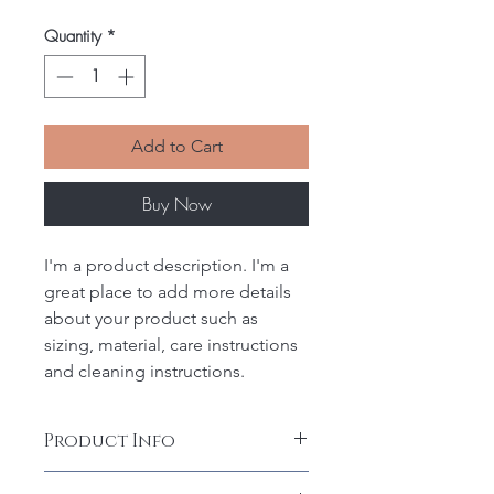
Quantity
*
Add to Cart
Buy Now
I'm a product description. I'm a 
great place to add more details 
about your product such as 
sizing, material, care instructions 
and cleaning instructions.
Product Info
I'm a product detail. I'm a great 