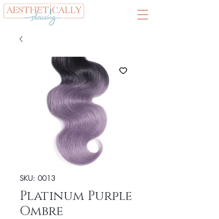
SKU: 0013
Platinum Purple
Ombre