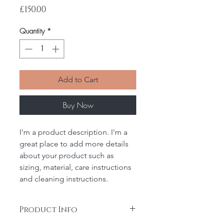
Price
£150.00
Quantity
*
Add to Cart
Buy Now
I'm a product description. I'm a 
great place to add more details 
about your product such as 
sizing, material, care instructions 
and cleaning instructions.
Product Info