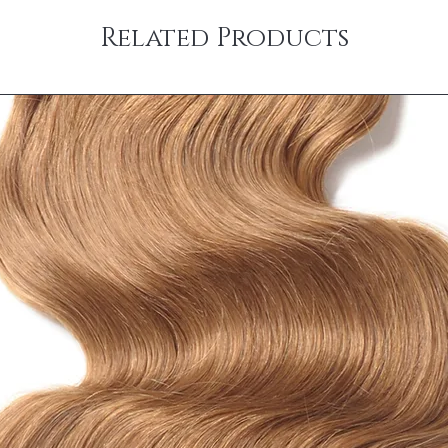
Related Products