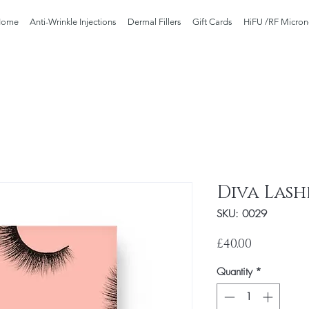
Home
Anti-Wrinkle Injections
Dermal Fillers
Gift Cards
HiFU /RF Micron
Diva Lashe
SKU: 0029
Price
£40.00
Quantity
*