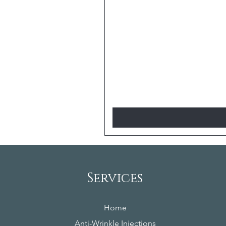
Services
Home
Anti-Wrinkle Injections