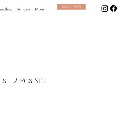
Book Now
eedling
Skincare
More
s - 2 Pcs Set