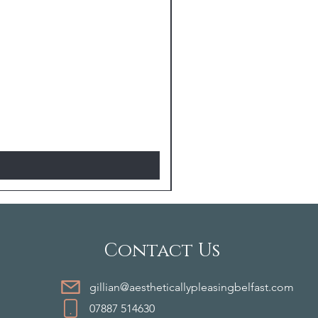
Contact Us
gillian@aestheticallypleasingbelfast.com
07887 514630