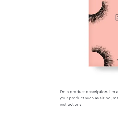
I'm a product description. I'm 
your product such as sizing, mat
instructions.