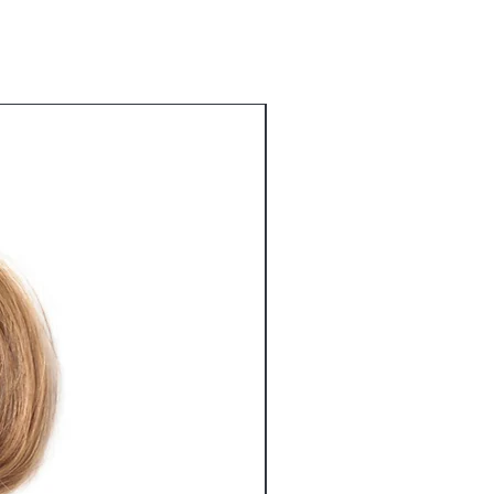
Best Seller