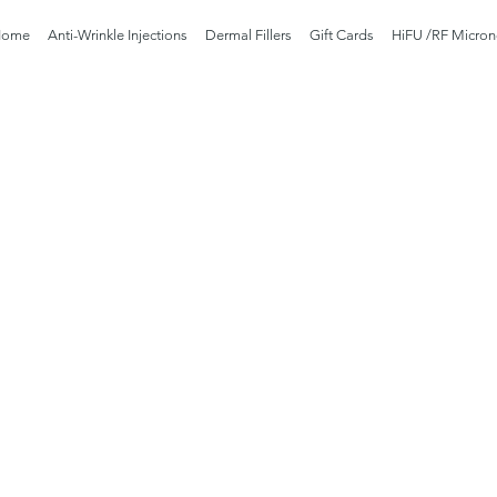
Home
Anti-Wrinkle Injections
Dermal Fillers
Gift Cards
HiFU /RF Micron