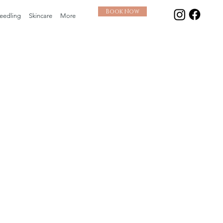
Book Now
eedling
Skincare
More