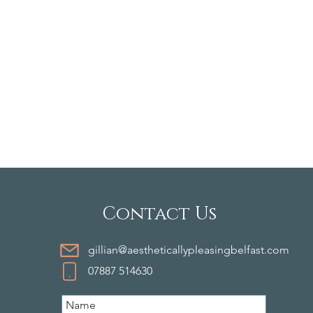
Contact Us
gillian@aestheticallypleasingbelfast.com
07887 514630