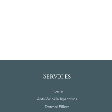
Services
Home
Anti-Wrinkle Injections
Dermal Fillers