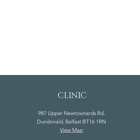
CLINIC
987 Upper Newtownards Rd,
Dundonald, Belfast BT16 1RN
View Map