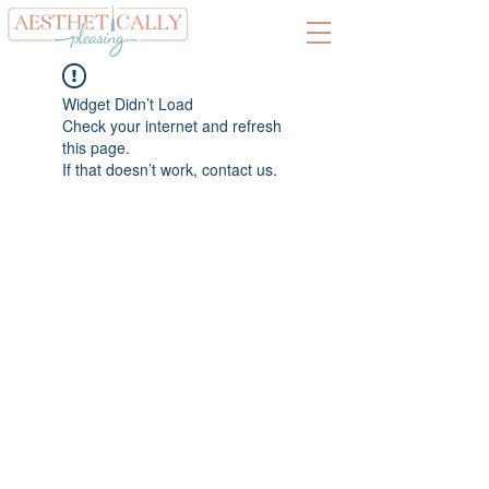
Widget Didn’t Load
Check your internet and refresh
this page.
If that doesn’t work, contact us.