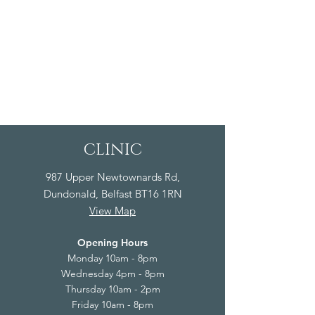
CLINIC
987 Upper Newtownards Rd,
Dundonald, Belfast BT16 1RN
View Map
Opening Hours
Monday 10am - 8pm
Wednesday 4pm - 8pm
Thursday 10am - 2pm
Friday 10am - 8pm